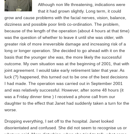
Although non life threatening, indications were
that it had grown slightly. Long term, it could
grow and cause problems with the facial nerves, vision, balance,
dizziness and possible poor limb co-ordination. The problem,
because of the length of the operation (about 4 hours at that time)
was the question of whether to leave it until she was older, with
greater risk of more irreversible damage and increasing risk of a
long or longer operation. She decided to go ahead with it on the
basis that the younger she was, the more likely the successful
outcome. My own situation was at the beginning of 2001, that with
joint agreement. I would take early retirement later that year. As
luck (?) happened, this turned out to be one of the best decisions
I had made. The operation was carried out in September 2001
and was relatively successful. However, after some 48 hours (it
was a Friday dinner time ) I received a phone call from our
daughter to the effect that Janet had suddenly taken a turn for the
worse.
Dropping everything, I set off to the hospital. Janet looked
disorientated and confused. She did not seem to recognise us or