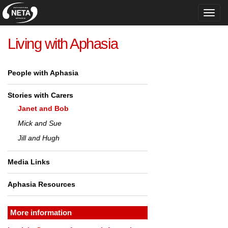
Toggl
navig
Living with Aphasia
People with Aphasia
Stories with Carers
Janet and Bob
Mick and Sue
Jill and Hugh
Media Links
Aphasia Resources
More information