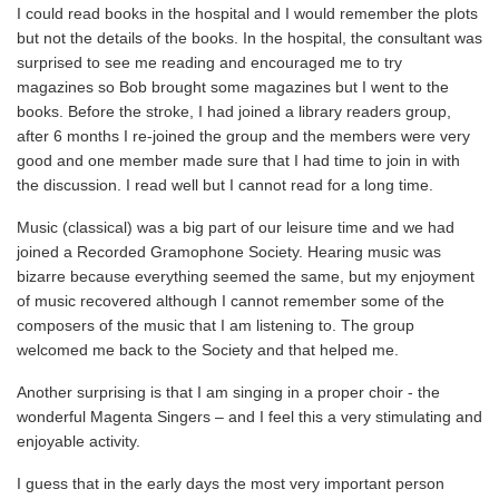
I could read books in the hospital and I would remember the plots
but not the details of the books. In the hospital, the consultant was
surprised to see me reading and encouraged me to try
magazines so Bob brought some magazines but I went to the
books. Before the stroke, I had joined a library readers group,
after 6 months I re-joined the group and the members were very
good and one member made sure that I had time to join in with
the discussion. I read well but I cannot read for a long time.
Music (classical) was a big part of our leisure time and we had
joined a Recorded Gramophone Society. Hearing music was
bizarre because everything seemed the same, but my enjoyment
of music recovered although I cannot remember some of the
composers of the music that I am listening to. The group
welcomed me back to the Society and that helped me.
Another surprising is that I am singing in a proper choir - the
wonderful Magenta Singers – and I feel this a very stimulating and
enjoyable activity.
I guess that in the early days the most very important person