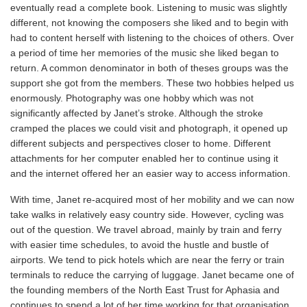
eventually read a complete book. Listening to music was slightly
different, not knowing the composers she liked and to begin with
had to content herself with listening to the choices of others. Over
a period of time her memories of the music she liked began to
return. A common denominator in both of theses groups was the
support she got from the members. These two hobbies helped us
enormously. Photography was one hobby which was not
significantly affected by Janet’s stroke. Although the stroke
cramped the places we could visit and photograph, it opened up
different subjects and perspectives closer to home. Different
attachments for her computer enabled her to continue using it
and the internet offered her an easier way to access information.
With time, Janet re-acquired most of her mobility and we can now
take walks in relatively easy country side. However, cycling was
out of the question. We travel abroad, mainly by train and ferry
with easier time schedules, to avoid the hustle and bustle of
airports. We tend to pick hotels which are near the ferry or train
terminals to reduce the carrying of luggage. Janet became one of
the founding members of the North East Trust for Aphasia and
continues to spend a lot of her time working for that organisation.