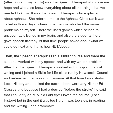
(after Bob and my family) was the Speech Therapist who gave me
hope and who also knew everything about all the things that we
needed to know. It was the Speech Therapist who explained
about aphasia. She referred me to the Aphasia Clinic (as it was
called in those days) where I met people who had the same
problems as myself. There we used games which helped to
uncover facts buried in my brain, and also the students there
gave speech therapy. At that time people asked about what we
could do next and that is how NETA began.
Then, the Speech Therapists ran a similar course and there the
students worked with my speech and with my written problems.
After that the Speech Therapists worked with my grammatical
writing and I joined a Skills for Life class run by Newcastle Council
and re-learned the basics of grammar. At that time I was studying
Local History and I asked the tutor if there were any Higher Ed.
Classes and because I had a degree (before the stroke) he said
that I could try an M.A. So I did try!! I loved the course (Local
History) but in the end it was too hard. I was too slow in reading
and the writing - and grammar!!