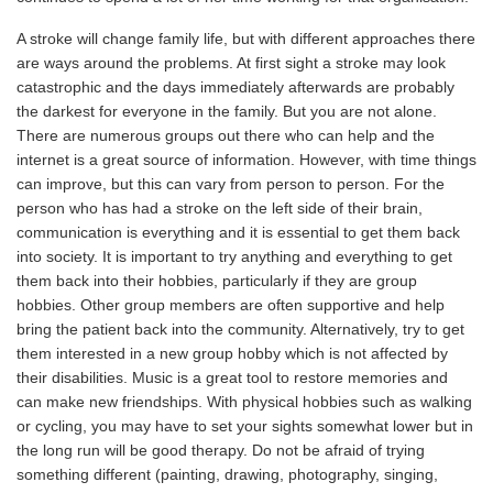
A stroke will change family life, but with different approaches there
are ways around the problems. At first sight a stroke may look
catastrophic and the days immediately afterwards are probably
the darkest for everyone in the family. But you are not alone.
There are numerous groups out there who can help and the
internet is a great source of information. However, with time things
can improve, but this can vary from person to person. For the
person who has had a stroke on the left side of their brain,
communication is everything and it is essential to get them back
into society. It is important to try anything and everything to get
them back into their hobbies, particularly if they are group
hobbies. Other group members are often supportive and help
bring the patient back into the community. Alternatively, try to get
them interested in a new group hobby which is not affected by
their disabilities. Music is a great tool to restore memories and
can make new friendships. With physical hobbies such as walking
or cycling, you may have to set your sights somewhat lower but in
the long run will be good therapy. Do not be afraid of trying
something different (painting, drawing, photography, singing,