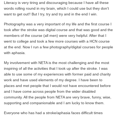
Literacy is very tiring and discouraging because I have all these
words rolling round in my brain, which I could use but they don't
want to get out!! But I try, try and try and in the end I win.
Photography was a very important of my life and the first course I
took after the stroke was digital course and that was good and the
members of the course (all men) were very helpful. After that I
went to college and took a few more courses with a HCN course
at the end. Now I run a few photography/digital courses for people
with aphasia.
My involvement with NETA is the most challenging and the most
inspiring of all the activities that I took up after the stroke. I was
able to use some of my experiences with former paid and charity
work and have used elements of my degree. I have been to
places and met people that I would not have encountered before
and I have come across people from the wider disabled
community. All the people from NETA are very brave, funny, wise,
supporting and companionable and I am lucky to know them.
Everyone who has had a stroke/aphasia faces difficult times