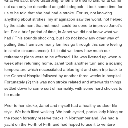
what we said. More disturbing, when she tried to talk, what came
out can only be described as gobbledegook. It took some time for
us to be told that she had had a stroke. For us, not knowing
anything about strokes, my imagination saw the worst, not helped
by the statement that not much could be done to improve Janet’s
lot. For a brief period of time, in Janet we did not know what we
had ( This sounds shocking, but I do not know any other way of
putting this. I am sure many families go through this same feeling
in similar circumstances). Little did we know how much our
retirement plans were to be affected. Life was livened up when a
week after returning home, Janet took another turn and a soaring
temperature which necessitated a blue light and siren trip back to
the General Hospital followed by another three weeks in hospital.
Fortunately (?) this was non stroke related and afterwards things
settled down to some sort of normality, with some hard choices to
be made.
Prior to her stroke, Janet and myself had a healthy outdoor life
style. We both liked walking. We both cycled, particularly biking on
the rough forestry reserve tracks in Northumberland. We had a
yacht on the Forth of Firth and had hoped to use it to venture