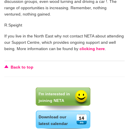
discussion groups, even wood turning and driving a car !. The
range of opportunities is increasing. Remember, nothing
ventured, nothing gained.
R.Speight
If you live in the North East why not contact NETA about attending
our Support Centre, which provides ongoing support and well
being. More information can be found by
clicking here
.
Back to top
I'm interested in
joining NETA
Download our
latest calendar