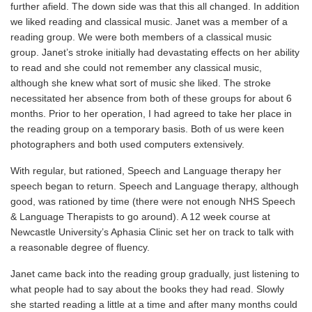
further afield. The down side was that this all changed. In addition
we liked reading and classical music. Janet was a member of a
reading group. We were both members of a classical music
group. Janet’s stroke initially had devastating effects on her ability
to read and she could not remember any classical music,
although she knew what sort of music she liked. The stroke
necessitated her absence from both of these groups for about 6
months. Prior to her operation, I had agreed to take her place in
the reading group on a temporary basis. Both of us were keen
photographers and both used computers extensively.
With regular, but rationed, Speech and Language therapy her
speech began to return. Speech and Language therapy, although
good, was rationed by time (there were not enough NHS Speech
& Language Therapists to go around). A 12 week course at
Newcastle University’s Aphasia Clinic set her on track to talk with
a reasonable degree of fluency.
Janet came back into the reading group gradually, just listening to
what people had to say about the books they had read. Slowly
she started reading a little at a time and after many months could