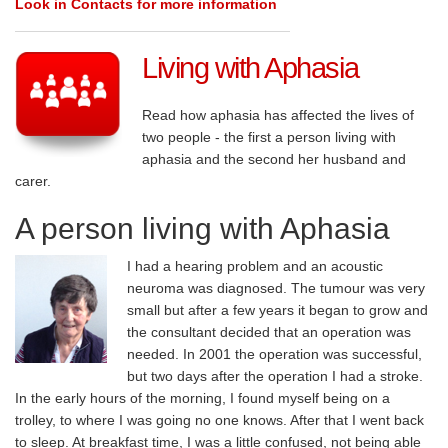
Look in Contacts for more information
Living with Aphasia
Read how aphasia has affected the lives of
two people - the first a person living with
aphasia and the second her husband and
carer.
A person living with Aphasia
I had a hearing problem and an acoustic
neuroma was diagnosed. The tumour was very
small but after a few years it began to grow and
the consultant decided that an operation was
needed. In 2001 the operation was successful,
but two days after the operation I had a stroke.
In the early hours of the morning, I found myself being on a
trolley, to where I was going no one knows. After that I went back
to sleep. At breakfast time, I was a little confused, not being able