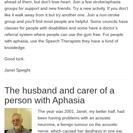
ahead of them, but don't lose heart. Join a few stroke/aphasia
groups for support and new friends. Try a new activity. If you don't
like it walk away from it but try another one. Join a non-stroke
group and you’ll find most people are helpful. Some councils have
classes for people with disabilities and some have a doctor's
referral system where people can use the gym free. For people
with aphasia, use the Speech Therapists they have a fund of
knowledge.
Good luck.
Janet Speight
The husband and carer of a
person with Aphasia
The year was 2001, Janet, my better half, had
been having problems with an acoustic
neuroma, a benign tumour on the acoustic
nerve, which caused her deafness in one ear.