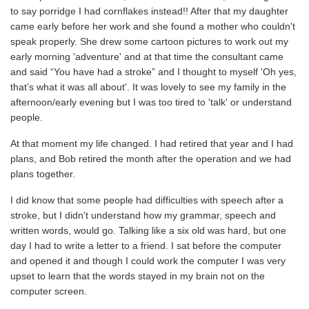
to say porridge I had cornflakes instead!! After that my daughter
came early before her work and she found a mother who couldn't
speak properly. She drew some cartoon pictures to work out my
early morning 'adventure' and at that time the consultant came
and said “You have had a stroke” and I thought to myself 'Oh yes,
that’s what it was all about'. It was lovely to see my family in the
afternoon/early evening but I was too tired to 'talk' or understand
people.
At that moment my life changed. I had retired that year and I had
plans, and Bob retired the month after the operation and we had
plans together.
I did know that some people had difficulties with speech after a
stroke, but I didn't understand how my grammar, speech and
written words, would go. Talking like a six old was hard, but one
day I had to write a letter to a friend. I sat before the computer
and opened it and though I could work the computer I was very
upset to learn that the words stayed in my brain not on the
computer screen.